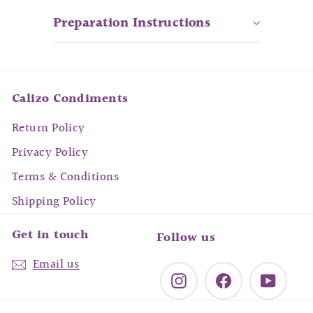
Preparation Instructions
Calizo Condiments
Return Policy
Privacy Policy
Terms & Conditions
Shipping Policy
Get in touch
Follow us
Email us
Instagram
Facebook
YouTu