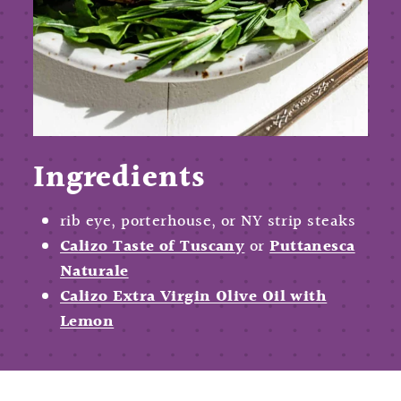
Ingredients
rib eye, porterhouse, or NY strip steaks
Calizo Taste of Tuscany
or
Puttanesca
Naturale
Calizo Extra Virgin Olive Oil with
Lemon